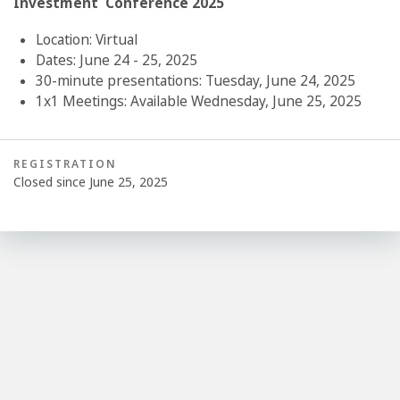
Investment Conference 2025
Location: Virtual
Dates: June 24 - 25, 2025
30-minute presentations: Tuesday, June 24, 2025
1x1 Meetings: Available Wednesday, June 25, 2025
REGISTRATION
Closed since June 25, 2025