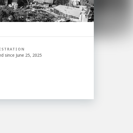
ISTRATION
ed since June 25, 2025