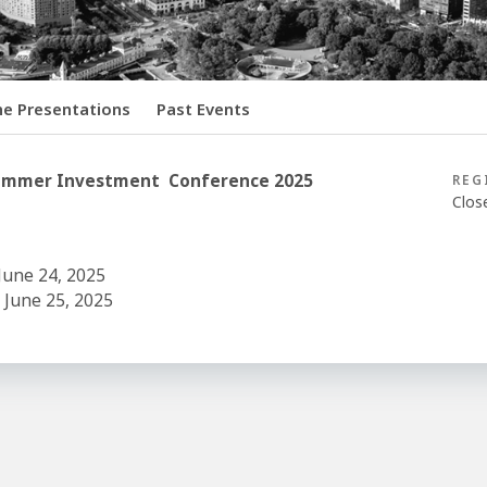
ne Presentations
Past Events
s Summer Investment Conference 2025
REG
Clos
June 24, 2025
 June 25, 2025