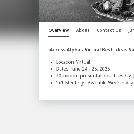
Overview
About
Contact Us
Ju
iAccess Alpha - Virtual Best Idea
Location: Virtual
Dates: June 24 - 25, 2025
30-minute presentations: Tuesday, 
1x1 Meetings: Available Wednesday,